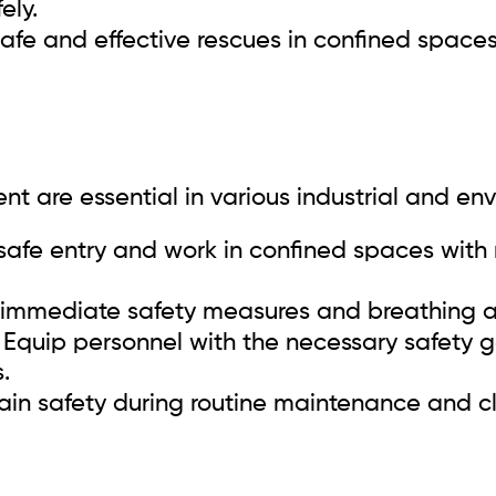
ely.
safe and effective rescues in confined spaces
nt are essential in various industrial and en
safe entry and work in confined spaces with 
immediate safety measures and breathing ai
Equip personnel with the necessary safety 
.
in safety during routine maintenance and c