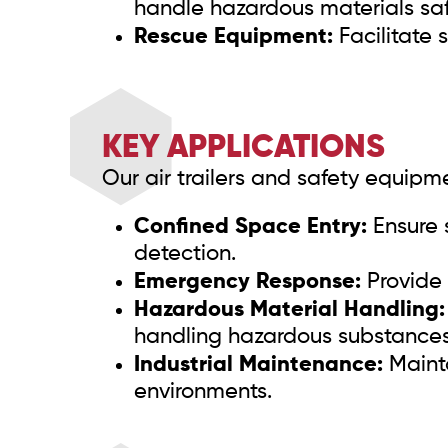
handle hazardous materials saf
Rescue Equipment:
Facilitate 
KEY APPLICATIONS
Our air trailers and safety equipme
Confined Space Entry:
Ensure 
detection.
Emergency Response:
Provide 
Hazardous Material Handling:
handling hazardous substances
Industrial Maintenance:
Mainta
environments.