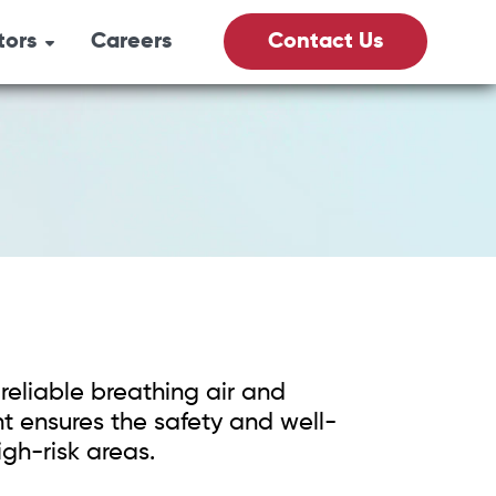
tors
Careers
Contact Us
its
& Gas
culture
Vacs
reliable breathing air and
fety
 ensures the safety and well-
igh-risk areas.