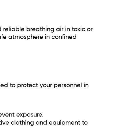
reliable breathing air in toxic or
safe atmosphere in confined
ned to protect your personnel in
event exposure.
tive clothing and equipment to