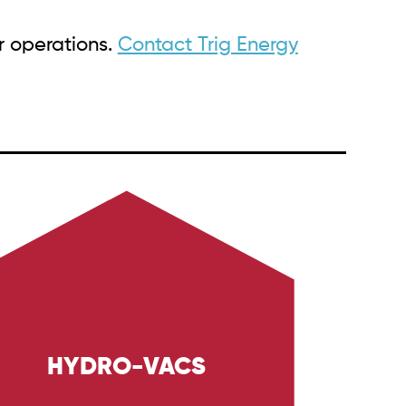
r operations.
Contact Trig Energy
HYDRO-VACS
xplore Trig Energy Services' hydro-vacs,
esigned for safe and precise excavation
sks in the Oil & Gas and Industrial sectors.