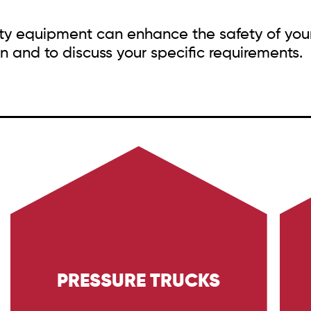
fety equipment can enhance the safety of you
n and to discuss your specific requirements.
PRESSURE TRUCKS
Learn about Trig Energy Services' pressure
E
trucks, designed for high-pressure cleaning
d
tasks in the Oil & Gas and Industrial sectors.
ta