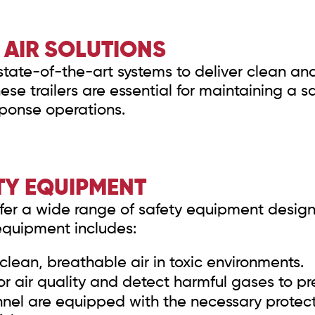
AIR SOLUTIONS
state-of-the-art systems to deliver clean and 
se trailers are essential for maintaining a 
ponse operations.
TY EQUIPMENT
 offer a wide range of safety equipment desig
equipment includes:
clean, breathable air in toxic environments.
r air quality and detect harmful gases to pr
nel are equipped with the necessary protec