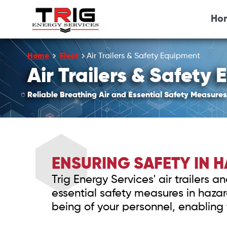
Ho
Home
Fleet
Air Trailers & Safety Equipment
Air Trailers & Safety
Reliable Breathing Air and Essential Safety Measures
ENSURING SAFETY IN
Trig Energy Services' air trailers
essential safety measures in haz
being of your personnel, enabling 