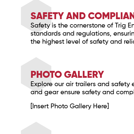
SAFETY AND COMPLIA
Safety is the cornerstone of Trig 
standards and regulations, ensuri
the highest level of safety and relia
PHOTO GALLERY
Explore our air trailers and safet
and gear ensure safety and complia
[Insert Photo Gallery Here]