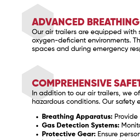
ADVANCED BREATHING 
Our air trailers are equipped with 
oxygen-deficient environments. The
spaces and during emergency res
COMPREHENSIVE SAFE
In addition to our air trailers, we
hazardous conditions. Our safety 
Breathing Apparatus:
Provide 
Gas Detection Systems:
Monito
Protective Gear:
Ensure person