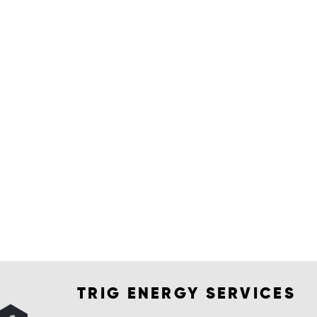
TRIG ENERGY SERVICES