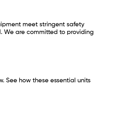
quipment meet stringent safety
l. We are committed to providing
w. See how these essential units