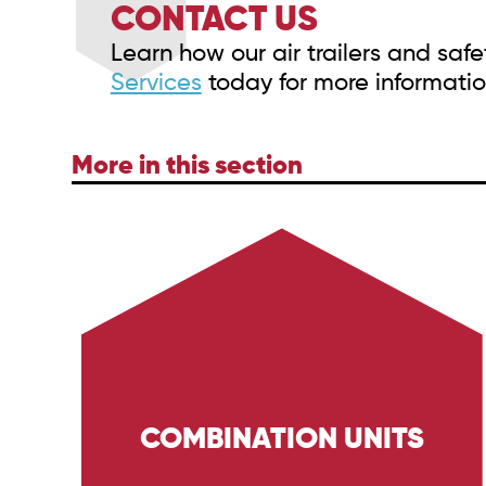
CONTACT US
Learn how our air trailers and sa
Services
today for more informatio
More in this section
COMBINATION UNITS
Discover the capabilities of Trig Energy
Services' combination units. Equipped with
high-pressure wash systems and H2s