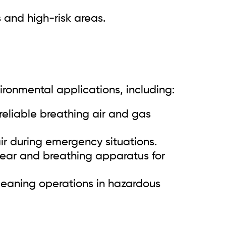
 and high-risk areas.
vironmental applications, including:
reliable breathing air and gas
r during emergency situations.
gear and breathing apparatus for
leaning operations in hazardous