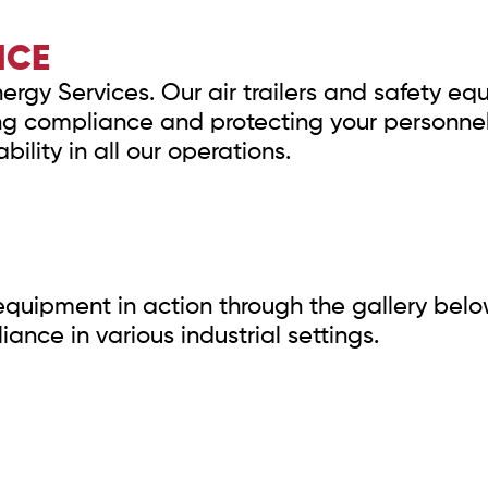
NCE
Energy Services. Our air trailers and safety e
ng compliance and protecting your personne
bility in all our operations.
y equipment in action through the gallery belo
nce in various industrial settings.