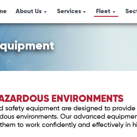
me
About Us
Services
Fleet
Sec
Combination Un
Emergency
Overview
Oil 
Response
Pressure Trucks
Locations
Agri
Industrial Services
 Equipment
Hydro-Vacs
History
Safety Services
Tri-Axle Semi-
Environmental
Box Steamers
Services
Vacuum Trucks
 HAZARDOUS ENVIRONMENTS
Safety Shower
 and safety equipment are designed to provide 
Air Trailers & Sa
ardous environments. Our advanced equipment
Equipment
them to work confidently and effectively in h