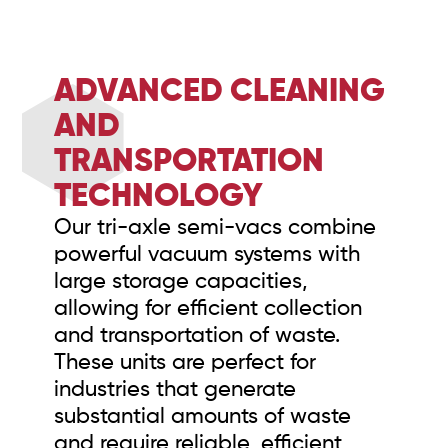
ADVANCED CLEANING
AND
TRANSPORTATION
TECHNOLOGY
Our tri-axle semi-vacs combine
powerful vacuum systems with
large storage capacities,
allowing for efficient collection
and transportation of waste.
These units are perfect for
industries that generate
substantial amounts of waste
and require reliable, efficient