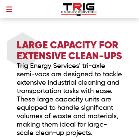
LARGE CAPACITY FOR
EXTENSIVE CLEAN-UPS
Trig Energy Services' tri-axle
semi-vacs are designed to tackle
extensive industrial cleaning and
transportation tasks with ease.
These large capacity units are
equipped to handle significant
volumes of waste and materials,
making them ideal for large-
scale clean-up projects.