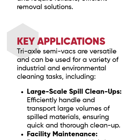
removal solutions.
KEY APPLICATIONS
Tri-axle semi-vacs are versatile
and can be used for a variety of
industrial and environmental
cleaning tasks, including:
Large-Scale Spill Clean-Ups:
Efficiently handle and
transport large volumes of
spilled materials, ensuring
quick and thorough clean-up.
Facility Maintenance: