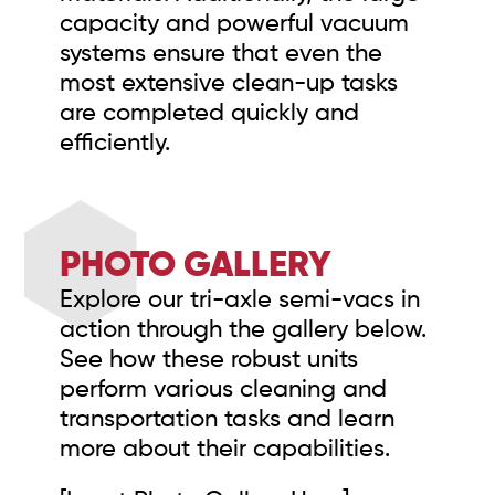
capacity and powerful vacuum
systems ensure that even the
most extensive clean-up tasks
are completed quickly and
efficiently.
PHOTO GALLERY
Explore our tri-axle semi-vacs in
action through the gallery below.
See how these robust units
perform various cleaning and
transportation tasks and learn
more about their capabilities.