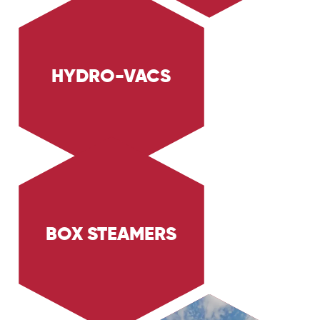
HYDRO-VACS
Explore Trig Energy Services' hydro-vacs,
designed for safe and precise excavation tasks
in the Oil & Gas and Industrial sectors. Learn
how our hydro-vacs protect underground
utilities while delivering efficient cleaning and
excavation.
BOX STEAMERS
Explore Trig Energy Services' box steamers,
designed for effective industrial thawing and
cleaning. Learn how our steamers provide
efficient and thorough cleaning for various
industrial applications.