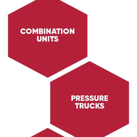
COMBINATION
UNITS
Discover the capabilities of Trig Energy
Services' combination units. Equipped with
high-pressure wash systems and H2s scrubbers,
our combination units are ideal for facility
clean-ups, spill responses, and more.
PRESSURE
TRUCKS
Learn about Trig Energy Services' pressure
trucks, designed for high-pressure cleaning
tasks in the Oil & Gas and Industrial sectors.
Discover how our pressure trucks ensure
thorough and efficient cleaning.