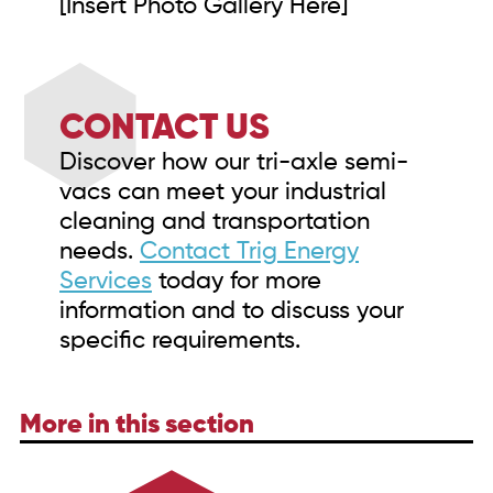
[Insert Photo Gallery Here]
CONTACT US
Discover how our tri-axle semi-
vacs can meet your industrial
cleaning and transportation
needs.
Contact Trig Energy
Services
today for more
information and to discuss your
specific requirements.
More in this section