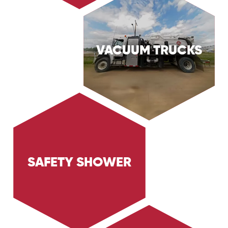
VACUUM TRUCKS
Discover Trig Energy Services' box vacs,
designed for versatile and efficient industrial
vacuum cleaning. Learn how our box vacs
handle a variety of cleaning tasks for the Oil
& Gas and Industrial sectors.
SAFETY SHOWER
Learn about Trig Energy Services' safety shower
units, designed for immediate emergency
decontamination. Discover how our safety
shower units ensure safety and compliance in
hazardous environments.