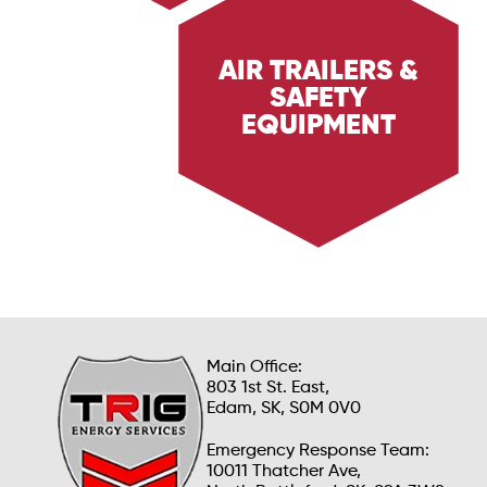
AIR TRAILERS &
SAFETY
Explore Trig Energy Services' air trailers and
safety equipment, designed to provide reliable
EQUIPMENT
breathing air and essential safety measures in
hazardous environments. Learn how our
equipment ensures safety and compliance.
Main Office:
803 1st St. East,
Edam, SK, S0M 0V0
Emergency Response Team:
10011 Thatcher Ave,