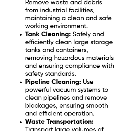
Remove waste and debris
from industrial facilities,
maintaining a clean and safe
working environment.
Tank Cleaning:
Safely and
efficiently clean large storage
tanks and containers,
removing hazardous materials
and ensuring compliance with
safety standards.
Pipeline Cleaning:
Use
powerful vacuum systems to
clean pipelines and remove
blockages, ensuring smooth
and efficient operation.
Waste Transportation:
Transport large volumes of