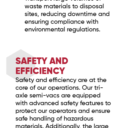
waste materials to disposal
sites, reducing downtime and
ensuring compliance with
environmental regulations.
SAFETY AND
EFFICIENCY
Safety and efficiency are at the
core of our operations. Our tri-
axle semi-vacs are equipped
with advanced safety features to
protect our operators and ensure
safe handling of hazardous
materials. Additionally, the large