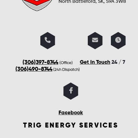
North Battleford, SK, S9A 3W8
(306)397-8744
Get In Touch
24 / 7
(Office)
(306)490-8744
(24h Dispatch)
Facebook
TRIG ENERGY SERVICES