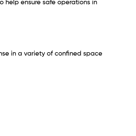
 help ensure safe operations in
se in a variety of confined space