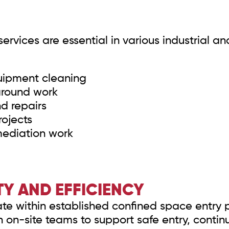
rvices are essential in various industrial an
quipment cleaning
around work
nd repairs
ojects
mediation work
Y AND EFFICIENCY
te within established confined space entry p
h on-site teams to support safe entry, cont