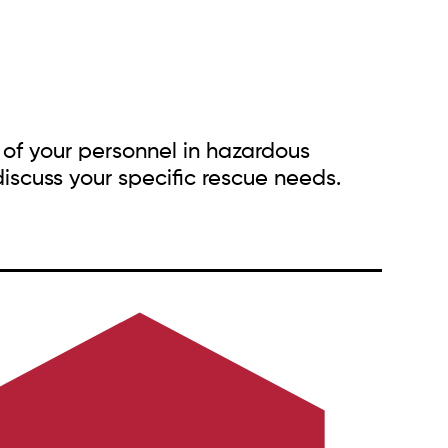
 of your personnel in hazardous
iscuss your specific rescue needs.