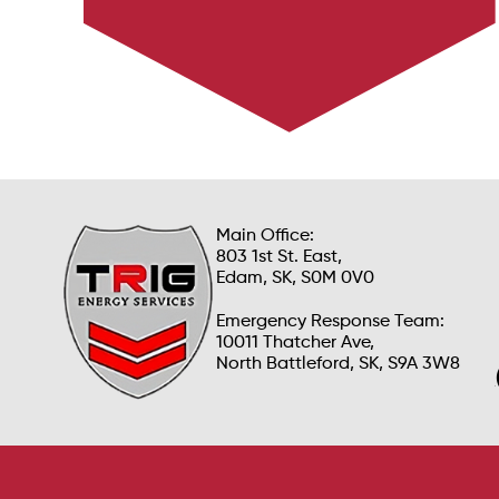
Main Office:
803 1st St. East,
Edam, SK, S0M 0V0
Emergency Response Team:
10011 Thatcher Ave,
North Battleford, SK, S9A 3W8