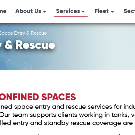
me
About Us
Services
Fleet
Sec
Combination Un
Emergency
Overview
Oil 
Response
Pressure Trucks
Space Entry & Rescue
Locations
Agri
Industrial Services
y & Rescue
Hydro-Vacs
History
Safety Services
Tri-Axle Semi-
Environmental
Box Steamers
Services
Vacuum Trucks
CONFINED SPACES
Safety Shower
ned space entry and rescue services for indus
Air Trailers & Sa
r team supports clients working in tanks, ves
Equipment
led entry and standby rescue coverage are 