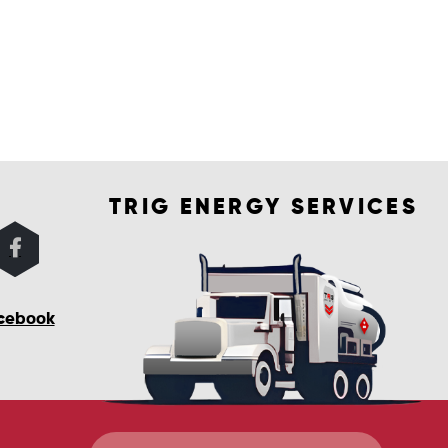
TRIG ENERGY SERVICES
cebook