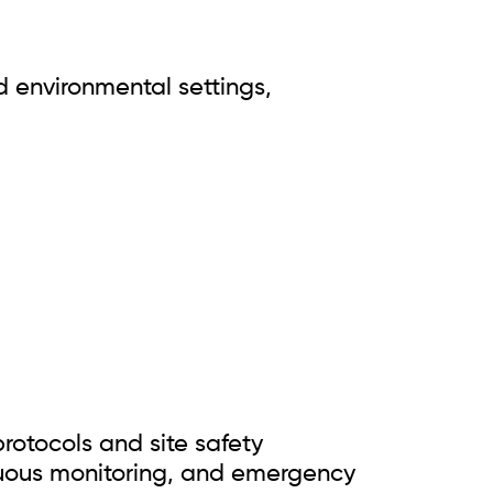
d environmental settings,
rotocols and site safety
inuous monitoring, and emergency