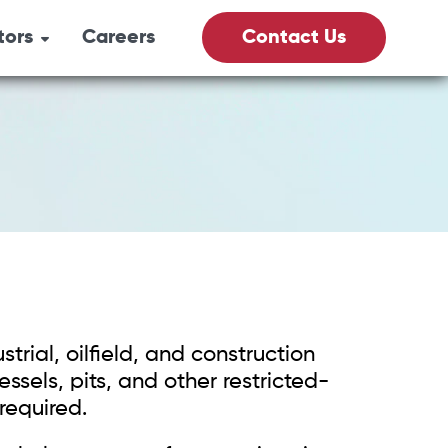
tors
Careers
Contact Us
its
& Gas
culture
Vacs
trial, oilfield, and construction
fety
sels, pits, and other restricted-
required.