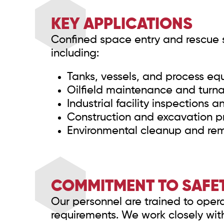
KEY APPLICATIONS
Confined space entry and rescue se
including:
Tanks, vessels, and process e
Oilfield maintenance and turn
Industrial facility inspections a
Construction and excavation pr
Environmental cleanup and re
COMMITMENT TO SAFET
Our personnel are trained to opera
requirements. We work closely wit