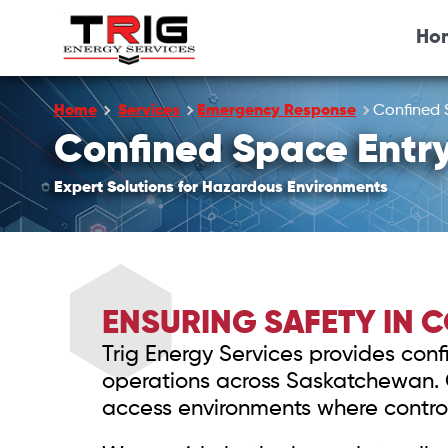
Ho
Home
Services
Emergency Response
Confined 
Confined Space Entr
Expert Solutions for Hazardous Environments
ENSURING SAFETY IN 
Trig Energy Services provides confi
operations across Saskatchewan. Ou
access environments where control