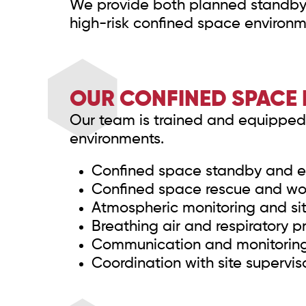
We provide both planned standby 
high-risk confined space environm
OUR CONFINED SPACE 
Our team is trained and equipped 
environments.
Confined space standby and 
Confined space rescue and wor
Atmospheric monitoring and sit
Breathing air and respiratory p
Communication and monitoring 
Coordination with site supervis