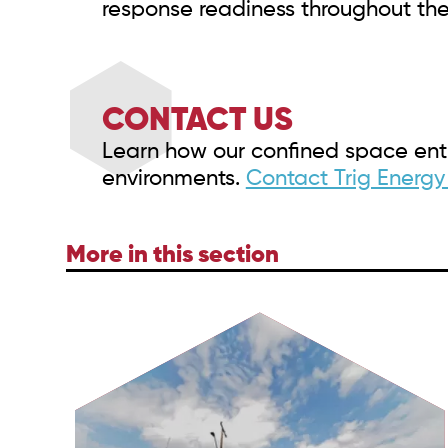
response readiness throughout the
CONTACT US
Learn how our confined space entr
environments.
Contact Trig Energy
More in this section