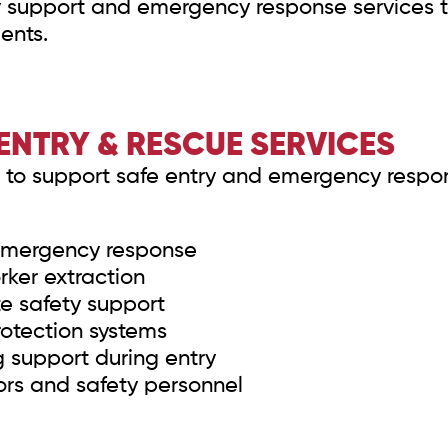
support and emergency response services to
ents.
ENTRY & RESCUE SERVICES
to support safe entry and emergency respon
emergency response
ker extraction
e safety support
rotection systems
support during entry
ors and safety personnel