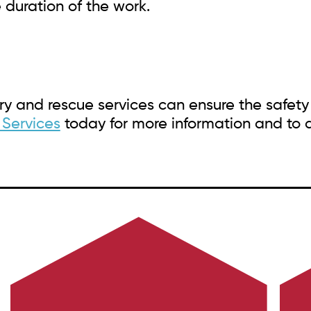
 duration of the work.
y and rescue services can ensure the safety
 Services
today for more information and to d