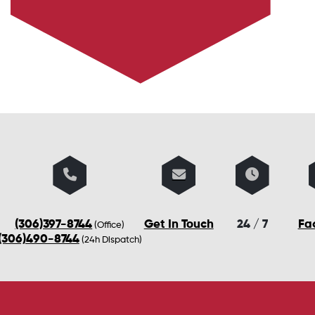
(306)397-8744
Get In Touch
24 / 7
Fa
(Office)
(306)490-8744
(24h Dispatch)