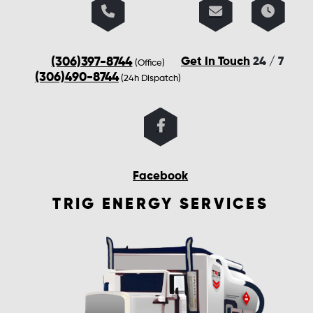
(306)397-8744
Get In Touch
24 / 7
(Office)
(306)490-8744
(24h Dispatch)
Facebook
TRIG ENERGY SERVICES