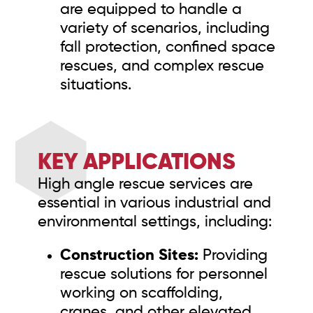
are equipped to handle a
variety of scenarios, including
fall protection, confined space
rescues, and complex rescue
situations.
KEY APPLICATIONS
High angle rescue services are
essential in various industrial and
environmental settings, including:
Construction Sites:
Providing
rescue solutions for personnel
working on scaffolding,
cranes, and other elevated