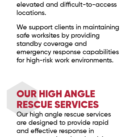
elevated and difficult-to-access
locations.
We support clients in maintaining
safe worksites by providing
standby coverage and
emergency response capabilities
for high-risk work environments.
OUR HIGH ANGLE
RESCUE SERVICES
Our high angle rescue services
are designed to provide rapid
and effective response in