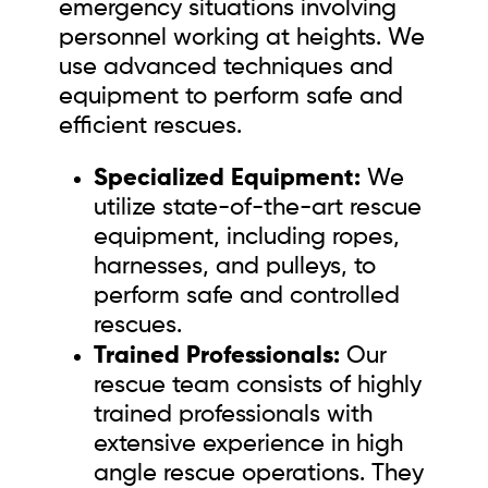
emergency situations involving
personnel working at heights. We
use advanced techniques and
equipment to perform safe and
efficient rescues.
Specialized Equipment:
We
utilize state-of-the-art rescue
equipment, including ropes,
harnesses, and pulleys, to
perform safe and controlled
rescues.
Trained Professionals:
Our
rescue team consists of highly
trained professionals with
extensive experience in high
angle rescue operations. They