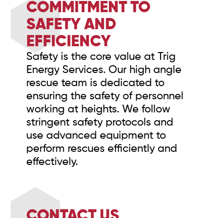
COMMITMENT TO
SAFETY AND
EFFICIENCY
Safety is the core value at Trig
Energy Services. Our high angle
rescue team is dedicated to
ensuring the safety of personnel
working at heights. We follow
stringent safety protocols and
use advanced equipment to
perform rescues efficiently and
effectively.
CONTACT US