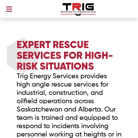
EXPERT RESCUE
SERVICES FOR HIGH-
RISK SITUATIONS
Trig Energy Services provides
high angle rescue services for
industrial, construction, and
oilfield operations across
Saskatchewan and Alberta. Our
team is trained and equipped to
respond to incidents involving
personnel working at heights or in