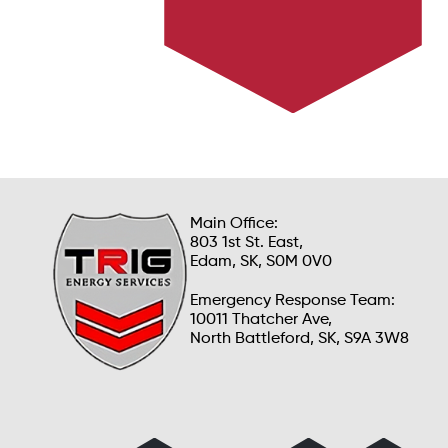
Learn how we ensure safety and efficiency in
emergency situations.
Main Office:
803 1st St. East,
Edam, SK, S0M 0V0
Emergency Response Team:
10011 Thatcher Ave,
North Battleford, SK, S9A 3W8