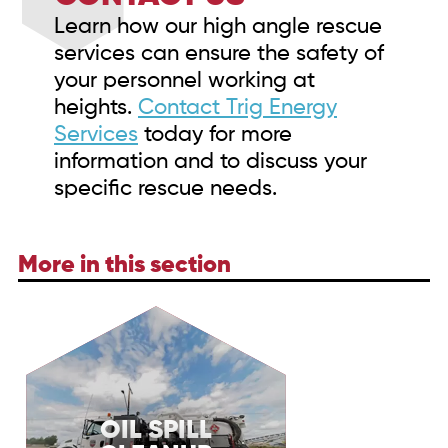
Learn how our high angle rescue
services can ensure the safety of
your personnel working at
heights.
Contact Trig Energy
Services
today for more
information and to discuss your
specific rescue needs.
More in this section
OIL SPILL
Discover Trig Energy Services' oil spill cleanup