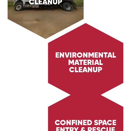
CLEANUP
services, providing rapid and effective response
to contain and clean up oil spills. Learn how we
minimize environmental impact and ensure
safety in the Oil & Gas sectors.
ENVIRONMENTAL
MATERIAL
Learn about Trig Energy Services'
environmental material cleanup services,
CLEANUP
providing safe and effective cleanup of
hazardous materials. Discover how we ensure
environmental protection and safety in the Oil
& Gas sectors.
CONFINED SPACE
ENTRY & RESCUE
Discover Trig Energy Services' confined space
entry and rescue services, ensuring the safety