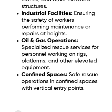
structures.
Industrial Facilities:
Ensuring
the safety of workers
performing maintenance or
repairs at heights.
Oil & Gas Operations:
Specialized rescue services for
personnel working on rigs,
platforms, and other elevated
equipment.
Confined Spaces:
Safe rescue
operations in confined spaces
with vertical entry points.