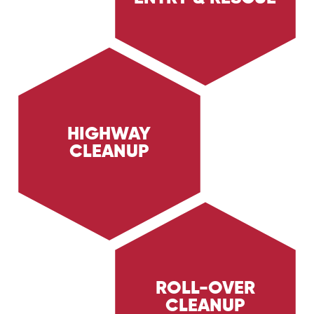
of personnel in hazardous environments. Learn
about our expert rescue operations and safety
measures.
HIGHWAY
CLEANUP
Learn about Trig Energy Services' highway
cleanup services, providing rapid and thorough
cleanup of roadways after accidents and spills.
Discover how we ensure safety and efficiency
on highways.
ROLL-OVER
CLEANUP
Discover Trig Energy Services' roll-over
cleanup services, providing rapid and thorough
cleanup after vehicle roll-over incidents.