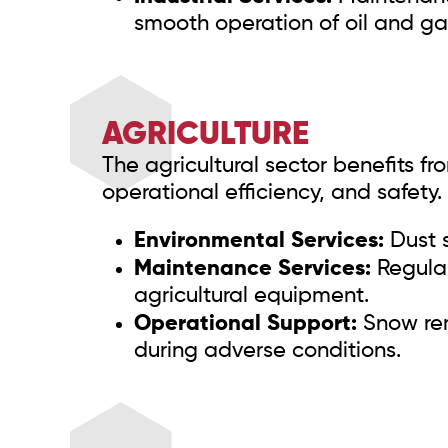
smooth operation of oil and gas 
AGRICULTURE
The agricultural sector benefits f
operational efficiency, and safety. 
Environmental Services:
Dust s
Maintenance Services:
Regular
agricultural equipment.
Operational Support:
Snow rem
during adverse conditions.