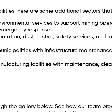
ities, here are some additional sectors that
vironmental services to support mining opera
emergency response.
paration, dust control, safety services, and
unicipalities with infrastructure maintenanc
facturing facilities with maintenance, clea
ough the gallery below. See how our team provi