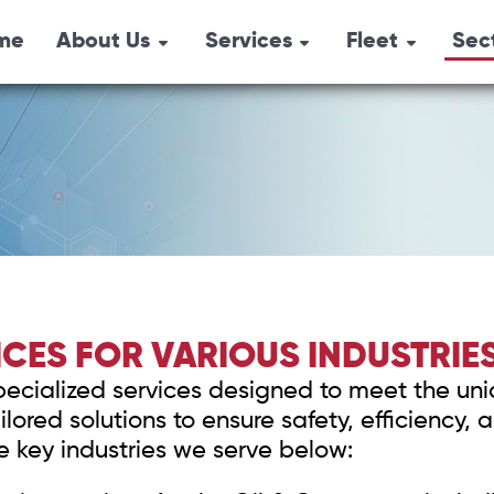
me
About Us
Services
Fleet
Sec
Combination Un
Emergency
Overview
Oil 
Response
Pressure Trucks
Locations
Agri
Industrial Services
Hydro-Vacs
History
Safety Services
Tri-Axle Semi-
Environmental
Box Steamers
Services
Vacuum Trucks
CES FOR VARIOUS INDUSTRIE
Safety Shower
specialized services designed to meet the uni
Air Trailers & Sa
lored solutions to ensure safety, efficiency
Equipment
he key industries we serve below: