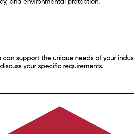
ency, and environmental protection.
s can support the unique needs of your indus
discuss your specific requirements.