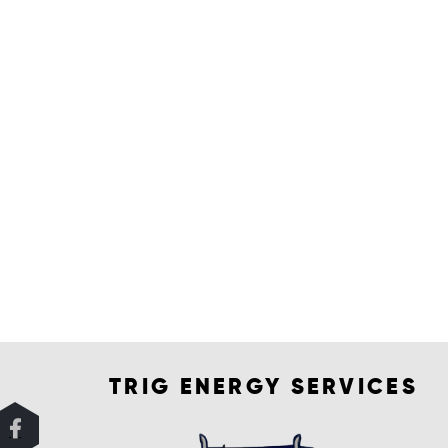
TRIG ENERGY SERVICES