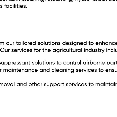
facilities.
rom our tailored solutions designed to enhanc
Our services for the agricultural industry incl
uppressant solutions to control airborne part
 maintenance and cleaning services to ensur
oval and other support services to maintain 