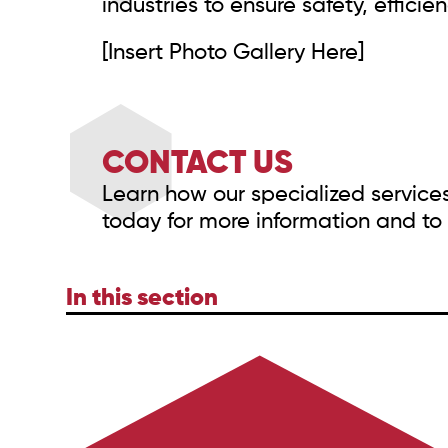
industries to ensure safety, effici
[Insert Photo Gallery Here]
CONTACT US
Learn how our specialized service
today for more information and to 
In this section