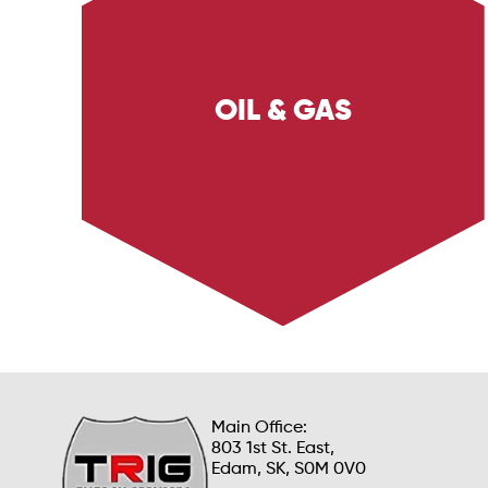
OIL & GAS
Explore Trig Energy Services' comprehensive
solutions for the Oil & Gas sector, including
safety services, environmental solutions, and
operational support. Learn how we ensure
safety, efficiency, and compliance in oil and
gas operations.
Main Office:
803 1st St. East,
Edam, SK, S0M 0V0