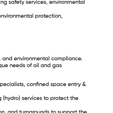
ing safety services, environmental
 environmental protection,
cy, and environmental compliance.
ique needs of oil and gas
ecialists, confined space entry &
(hydro) services to protect the
n, and turnarounds to support the