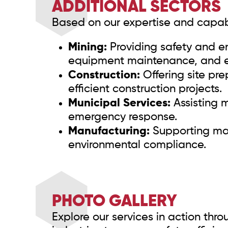
ADDITIONAL SECTORS
Based on our expertise and capabil
Mining:
Providing safety and en
equipment maintenance, and 
Construction:
Offering site pre
efficient construction projects.
Municipal Services:
Assisting m
emergency response.
Manufacturing:
Supporting manu
environmental compliance.
PHOTO GALLERY
Explore our services in action thr