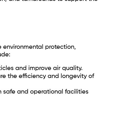
e environmental protection,
ude:
icles and improve air quality.
e the efficiency and longevity of
safe and operational facilities