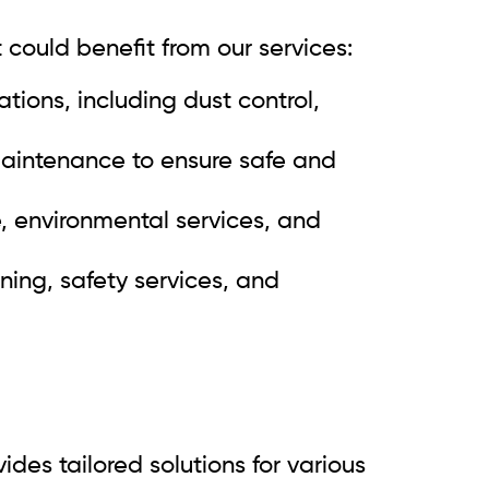
 could benefit from our services:
tions, including dust control,
 maintenance to ensure safe and
e, environmental services, and
ning, safety services, and
des tailored solutions for various