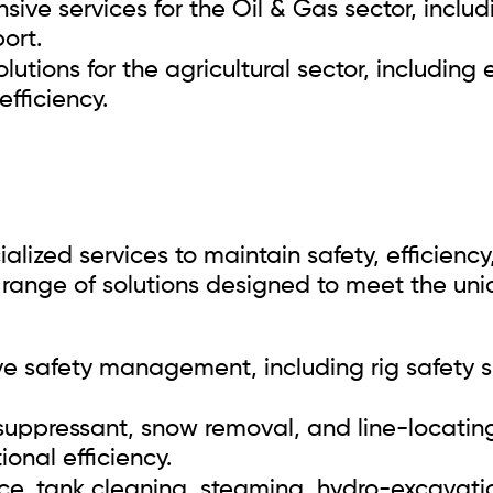
ive services for the Oil & Gas sector, includ
ort.
olutions for the agricultural sector, including
fficiency.
ialized services to maintain safety, efficien
a range of solutions designed to meet the un
safety management, including rig safety sp
uppressant, snow removal, and line-locating 
onal efficiency.
e, tank cleaning, steaming, hydro-excavatio