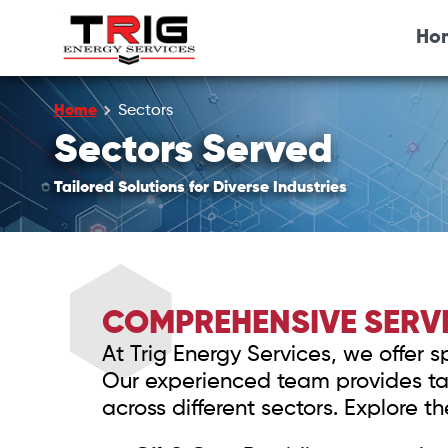
Ho
Home
Sectors
Sectors Served
Tailored Solutions for Diverse Industries
COMPREHENSIVE SERVI
At Trig Energy Services, we offer 
Our experienced team provides tai
across different sectors. Explore t