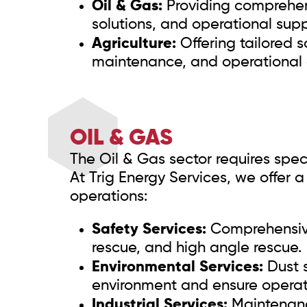
Oil & Gas:
Providing comprehens
solutions, and operational supp
Agriculture:
Offering tailored s
maintenance, and operational e
OIL & GAS
The Oil & Gas sector requires spec
At Trig Energy Services, we offer 
operations:
Safety Services:
Comprehensive 
rescue, and high angle rescue.
Environmental Services:
Dust s
environment and ensure operati
Industrial Services:
Maintenanc