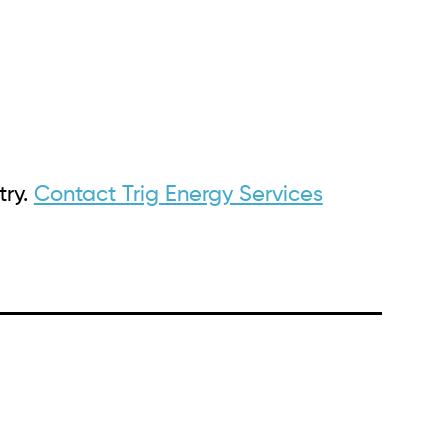
try.
Contact Trig Energy Services