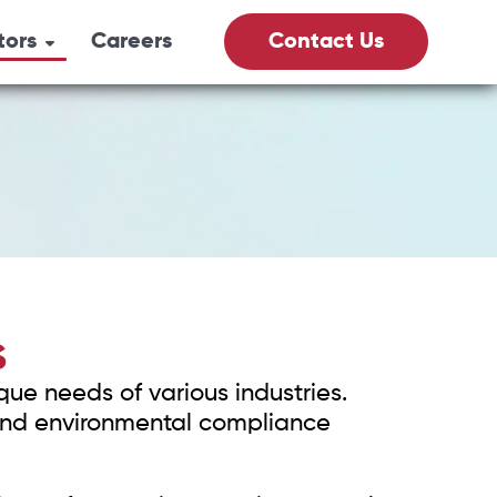
tors
Careers
Contact Us
its
& Gas
culture
Vacs
S
que needs of various industries.
fety
, and environmental compliance