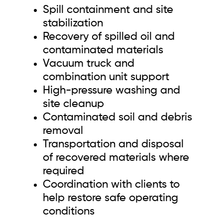
Spill containment and site
stabilization
Recovery of spilled oil and
contaminated materials
Vacuum truck and
combination unit support
High-pressure washing and
site cleanup
Contaminated soil and debris
removal
Transportation and disposal
of recovered materials where
required
Coordination with clients to
help restore safe operating
conditions