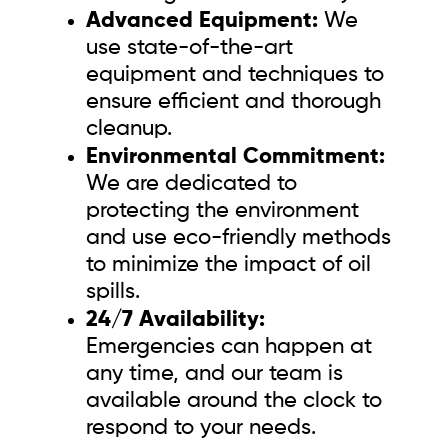
Advanced Equipment:
We
use state-of-the-art
equipment and techniques to
ensure efficient and thorough
cleanup.
Environmental Commitment:
We are dedicated to
protecting the environment
and use eco-friendly methods
to minimize the impact of oil
spills.
24/7 Availability:
Emergencies can happen at
any time, and our team is
available around the clock to
respond to your needs.