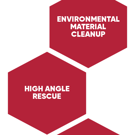
ENVIRONMENTAL
MATERIAL
Learn about Trig Energy Services'
environmental material cleanup services,
CLEANUP
providing safe and effective cleanup of
hazardous materials. Discover how we ensure
environmental protection and safety in the Oil
& Gas sectors.
HIGH ANGLE
RESCUE
Discover Trig Energy Services' high angle
rescue services, providing specialized rescue
solutions for personnel working at heights.
Learn how we ensure safety and efficiency in
emergency situations.