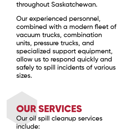
throughout Saskatchewan.
Our experienced personnel,
combined with a modern fleet of
vacuum trucks, combination
units, pressure trucks, and
specialized support equipment,
allow us to respond quickly and
safely to spill incidents of various
sizes.
OUR SERVICES
Our oil spill cleanup services
include: