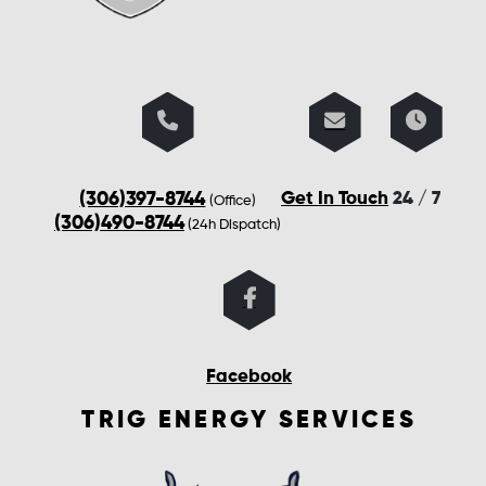
(306)397-8744
Get In Touch
24 / 7
(Office)
(306)490-8744
(24h Dispatch)
Facebook
TRIG ENERGY SERVICES