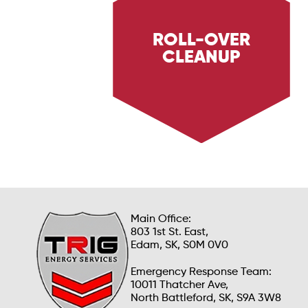
ROLL-OVER
CLEANUP
Discover Trig Energy Services' roll-over
cleanup services, providing rapid and thorough
cleanup after vehicle roll-over incidents.
Learn how we ensure safety and efficiency in
emergency situations.
Main Office:
803 1st St. East,
Edam, SK, S0M 0V0
Emergency Response Team:
10011 Thatcher Ave,
North Battleford, SK, S9A 3W8