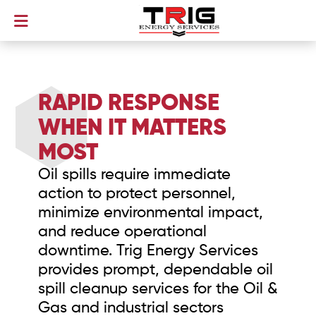
RAPID RESPONSE
WHEN IT MATTERS
MOST
Oil spills require immediate
action to protect personnel,
minimize environmental impact,
and reduce operational
downtime. Trig Energy Services
provides prompt, dependable oil
spill cleanup services for the Oil &
Gas and industrial sectors