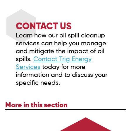
CONTACT US
Learn how our oil spill cleanup
services can help you manage
and mitigate the impact of oil
spills.
Contact Trig Energy
Services
today for more
information and to discuss your
specific needs.
More in this section