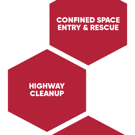
CONFINED SPACE
ENTRY & RESCUE
Discover Trig Energy Services' confined space
entry and rescue services, ensuring the safety
of personnel in hazardous environments. Learn
about our expert rescue operations and safety
measures.
HIGHWAY
CLEANUP
Learn about Trig Energy Services' highway
cleanup services, providing rapid and thorough
cleanup of roadways after accidents and spills.
Discover how we ensure safety and efficiency
on highways.