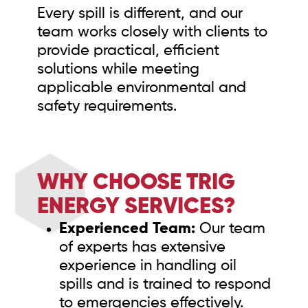
Every spill is different, and our
team works closely with clients to
provide practical, efficient
solutions while meeting
applicable environmental and
safety requirements.
WHY CHOOSE TRIG
ENERGY SERVICES?
Experienced Team:
Our team
of experts has extensive
experience in handling oil
spills and is trained to respond
to emergencies effectively.